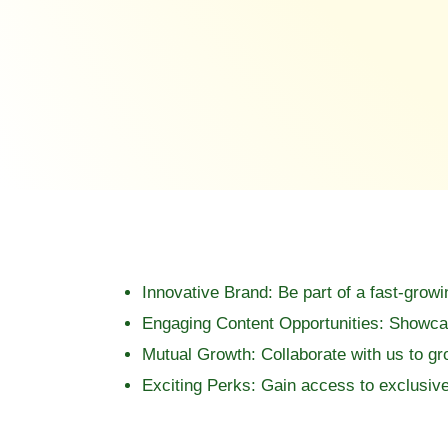
Innovative Brand:
Be part of a fast-growi
Engaging Content Opportunities:
Showcase
Mutual Growth:
Collaborate with us to g
Exciting Perks:
Gain access to exclusive 