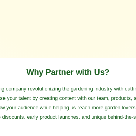
Why Partner with Us?
ng company revolutionizing the gardening industry with cutt
 your talent by creating content with our team, products, 
row your audience while helping us reach more garden lover
discounts, early product launches, and unique behind-the-s