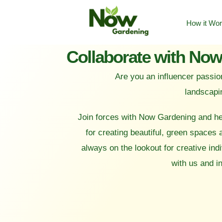
How it Wo
Are you an influencer passio
landscapi
Join forces with Now Gardening and he
for creating beautiful, green spaces
always on the lookout for creative indi
with us and i