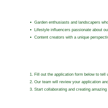
Garden enthusiasts and landscapers who 
Lifestyle influencers passionate about ou
Content creators with a unique perspecti
Fill out the application form below to te
Our team will review your application and 
Start collaborating and creating amazing 