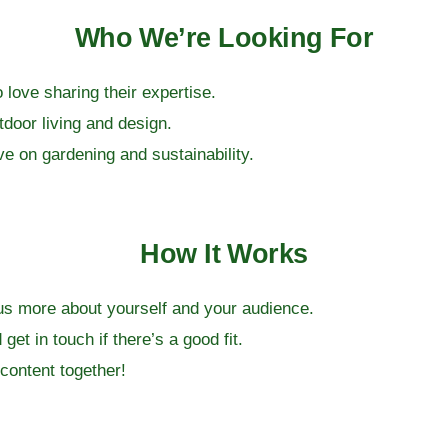
Who We’re Looking For
love sharing their expertise.
tdoor living and design.
ve on gardening and sustainability.
How It Works
ll us more about yourself and your audience.
get in touch if there’s a good fit.
content together!