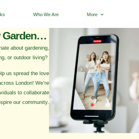
rks
Who We Are
More
Collaborate with Now Gardening
nate about gardening,
ng, or outdoor living?
lp us spread the love
 across London! We’re
viduals to collaborate
nspire our community.