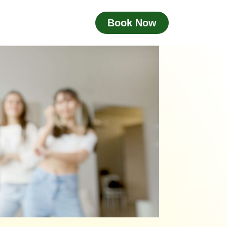
Book Now