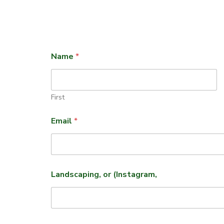
Name
*
First
Email
*
Landscaping, or (Instagram,