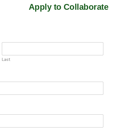
Apply to Collaborate
Last