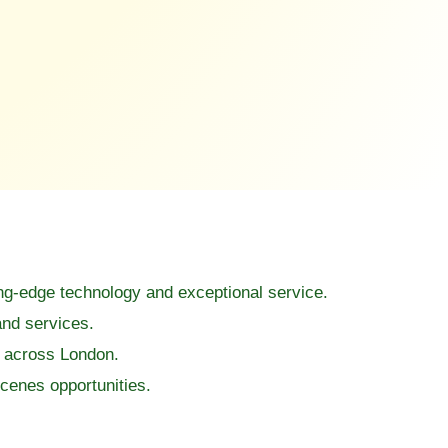
ing-edge technology and exceptional service.
and services.
s across London.
cenes opportunities.